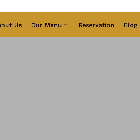
ng Text Here
bout Us
Our Menu
Reservation
Blog