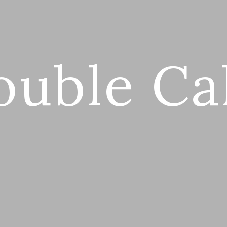
ouble Ca