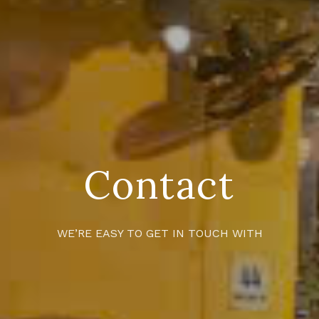
Contact
WE’RE EASY TO GET IN TOUCH WITH